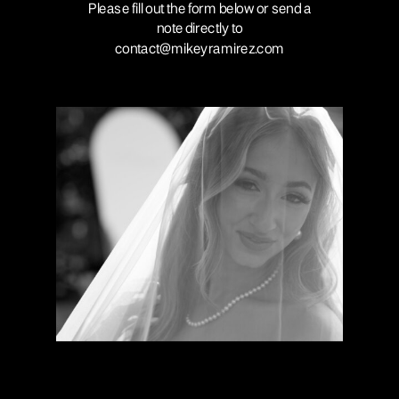
Please fill out the form below or send a
note directly to
contact@mikeyramirez.com