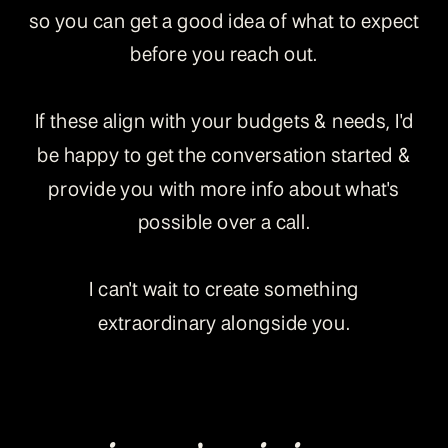
so you can get a good idea of what to expect
before you reach out.
If these align with your budgets & needs, I'd
be happy to get the conversation started &
provide you with more info about what's
possible over a call.
I can't wait to create something
extraordinary alongside you.