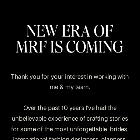
NEW ERA OF
MRF IS COMING
Thank you for your interest in working with
me & my team.
Over the past 10 years I've had the
unbelievable experience of crafting stories
for some of the most unforgettable brides,
international fashion designers, planners,