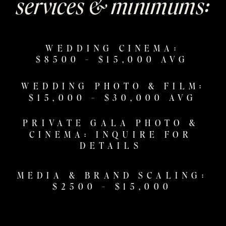
services & minimums:
WEDDING CINEMA:
$8500 - $15,000 AVG
WEDDING PHOTO & FILM:
$15,000 - $30,000 AVG
PRIVATE GALA PHOTO &
CINEMA: INQUIRE FOR
DETAILS
MEDIA & BRAND SCALING:
$2500 - $15,000