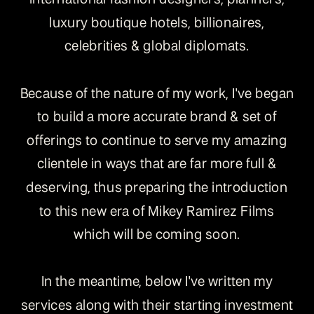
luxury boutique hotels, billionaires,
celebrities & global diplomats.
Because of the nature of my work, I've began
to build a more accurate brand & set of
offerings to continue to serve my amazing
clientele in ways that are far more full &
deserving, thus preparing the introduction
to this new era of Mikey Ramirez Films
which will be coming soon.
In the meantime, below I've written my
services along with their starting investment